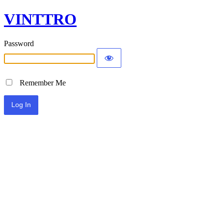
VINTTRO
Password
Remember Me
Alternative: