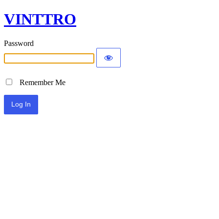
VINTTRO
Password
Remember Me
Alternative: