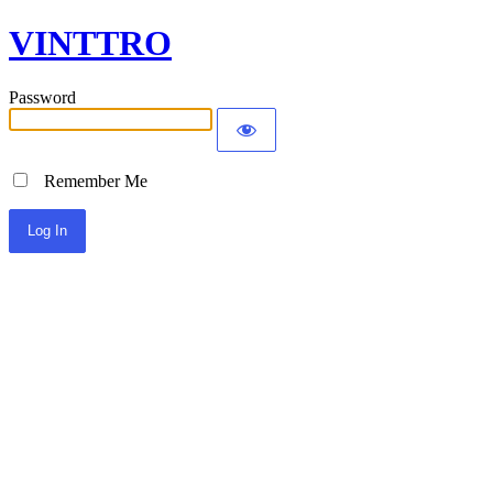
VINTTRO
Password
Remember Me
Alternative: