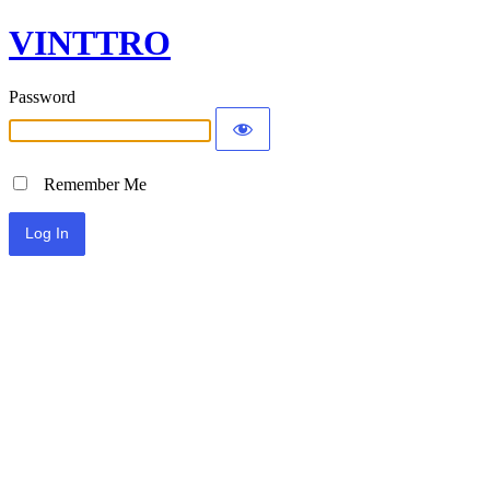
VINTTRO
Password
Remember Me
Alternative: