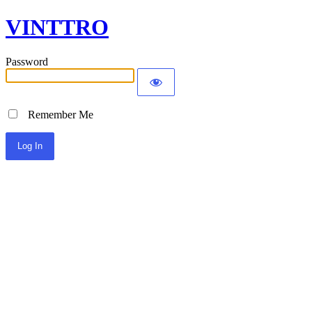
VINTTRO
Password
Remember Me
Alternative: