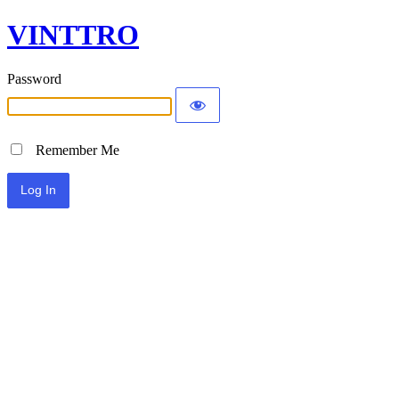
VINTTRO
Password
Remember Me
Alternative: