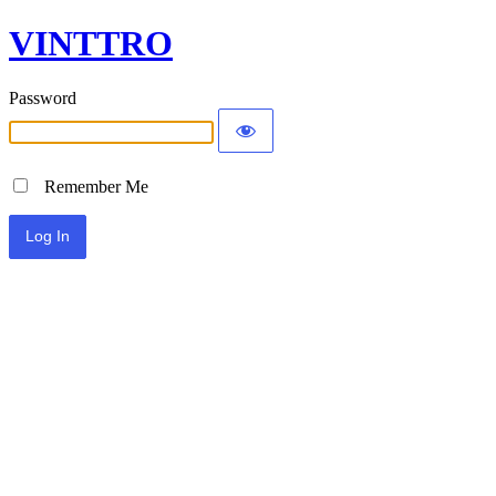
VINTTRO
Password
Remember Me
Alternative: