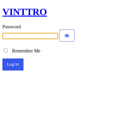
VINTTRO
Password
Remember Me
Alternative: