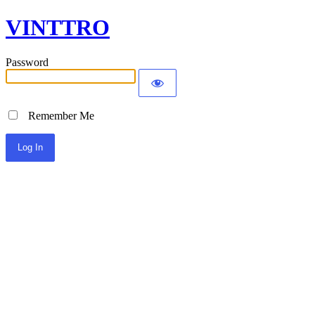
VINTTRO
Password
Remember Me
Alternative: