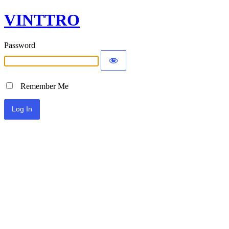
VINTTRO
Password
Remember Me
Alternative: