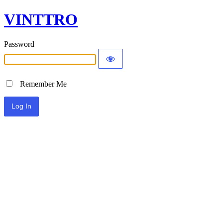
VINTTRO
Password
Remember Me
Alternative: