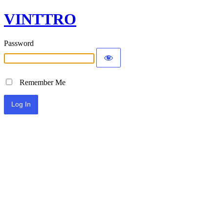
VINTTRO
Password
Remember Me
Alternative: