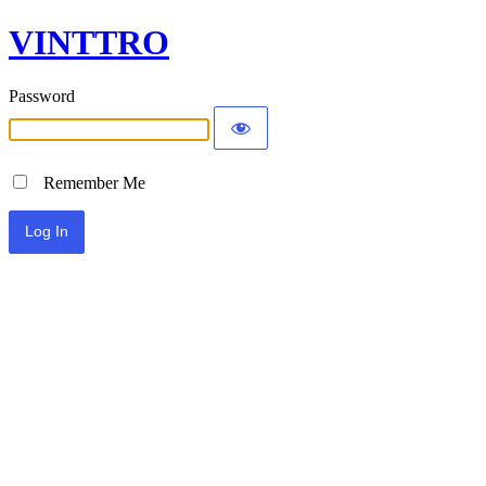
VINTTRO
Password
Remember Me
Alternative: