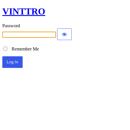
VINTTRO
Password
Remember Me
Alternative: