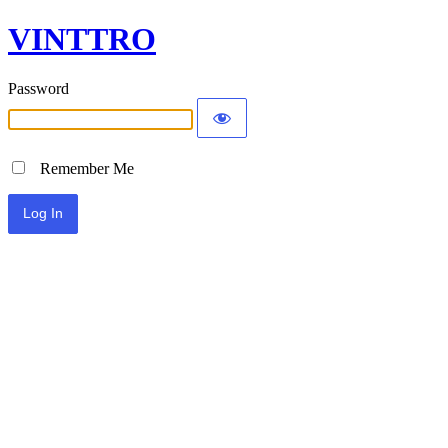
VINTTRO
Password
Remember Me
Alternative: