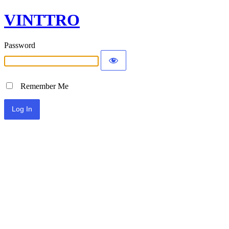
VINTTRO
Password
Remember Me
Alternative: