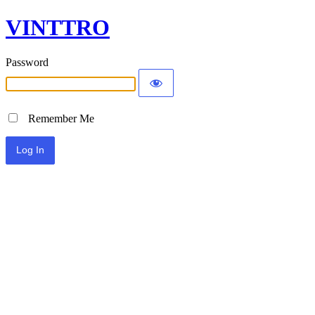
VINTTRO
Password
Remember Me
Alternative: