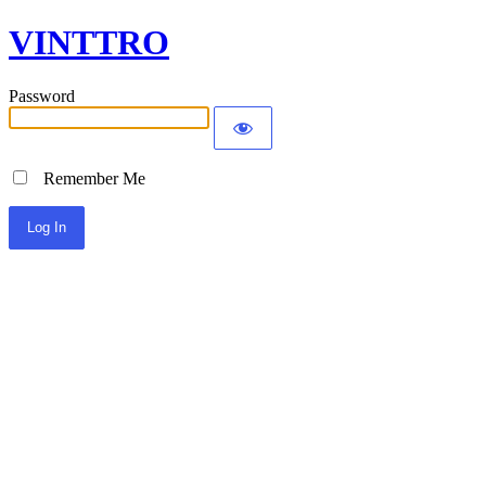
VINTTRO
Password
Remember Me
Alternative: