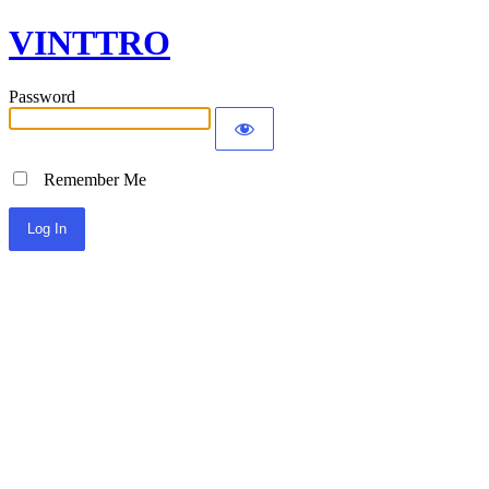
VINTTRO
Password
Remember Me
Alternative: